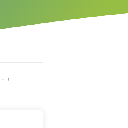
ting!