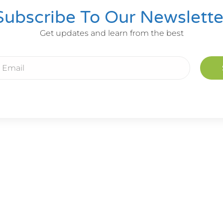
Subscribe To Our Newslette
Get updates and learn from the best