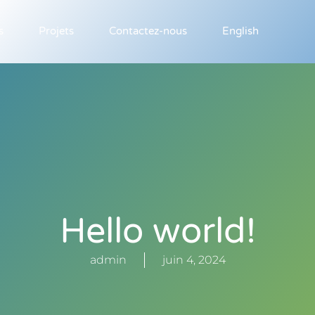
s
Projets
Contactez-nous
English
Hello world!
admin
juin 4, 2024