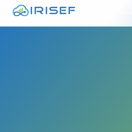
À propos
Service