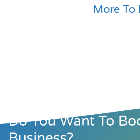
More To 
Do You Want To Boo
Business?