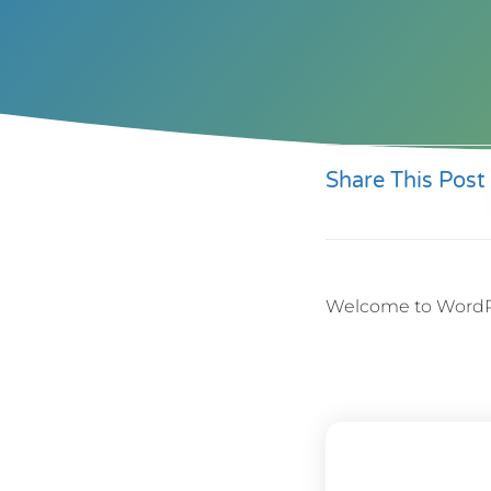
Share This Post
Welcome to WordPress