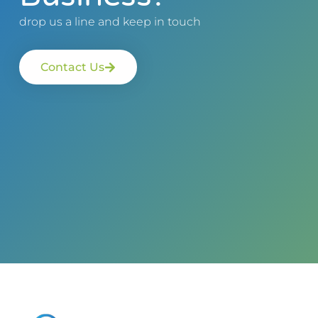
drop us a line and keep in touch
Contact Us