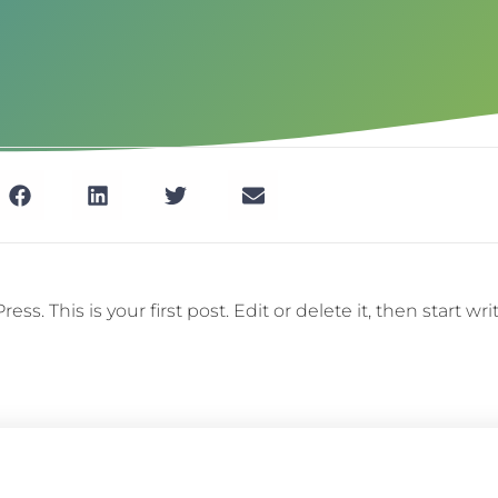
. This is your first post. Edit or delete it, then start wri