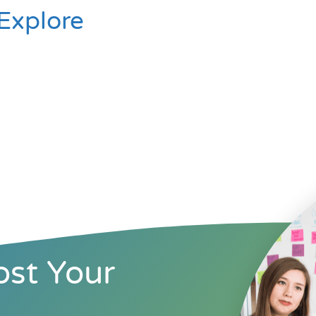
Explore
st Your