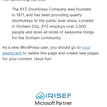
The XYZ Doohickey Company was founded
in 1971, and has been providing quality
doohickeys to the public ever since. Located
in Gotham City, XYZ employs over 2,000
people and does all kinds of awesome things
for the Gotham community.
As a new WordPress user, you should go to
your
dashboard
to delete this page and create new pages
for your content. Have fun!