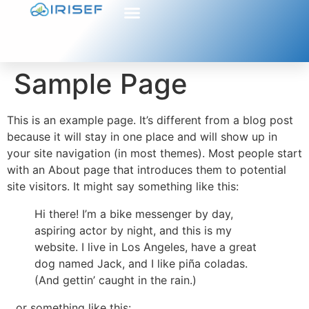
Sample Page
This is an example page. It’s different from a blog post
because it will stay in one place and will show up in
your site navigation (in most themes). Most people start
with an About page that introduces them to potential
site visitors. It might say something like this:
Hi there! I’m a bike messenger by day,
aspiring actor by night, and this is my
website. I live in Los Angeles, have a great
dog named Jack, and I like piña coladas.
(And gettin’ caught in the rain.)
…or something like this: