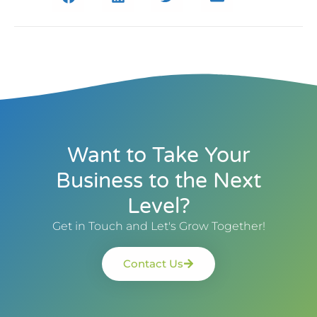
Want to Take Your
Business to the Next
Level?
Get in Touch and Let's Grow Together!
Contact Us