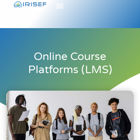
Online Course
Platforms (LMS)