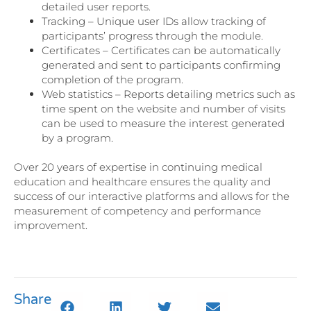
detailed user reports.
Tracking – Unique user IDs allow tracking of
participants’ progress through the module.
Certificates – Certificates can be automatically
generated and sent to participants confirming
completion of the program.
Web statistics – Reports detailing metrics such as
time spent on the website and number of visits
can be used to measure the interest generated
by a program.
Over 20 years of expertise in continuing medical
education and healthcare ensures the quality and
success of our interactive platforms and allows for the
measurement of competency and performance
improvement.
Share