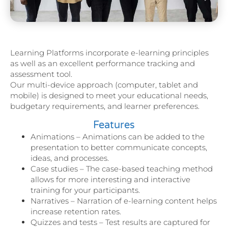
Learning Platforms incorporate e-learning principles
as well as an excellent performance tracking and
assessment tool.
Our multi-device approach (computer, tablet and
mobile) is designed to meet your educational needs,
budgetary requirements, and learner preferences.
Features
Animations – Animations can be added to the
presentation to better communicate concepts,
ideas, and processes.
Case studies – The case-based teaching method
allows for more interesting and interactive
training for your participants.
Narratives – Narration of e-learning content helps
increase retention rates.
Quizzes and tests – Test results are captured for