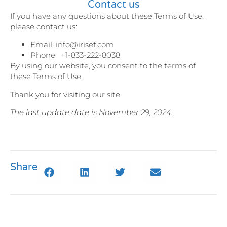
Contact us
If you have any questions about these Terms of Use,
please contact us:
Email: info@irisef.com
Phone: +1-833-222-8038
By using our website, you consent to the terms of
these Terms of Use.
Thank you for visiting our site.
The last update date is November 29, 2024.
Share