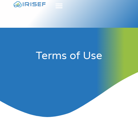
Terms of Use