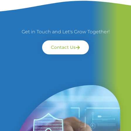
Get in Touch and Let's Grow Together!
Contact Us