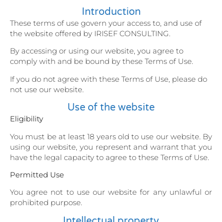
Introduction
These terms of use govern your access to, and use of
the website offered by IRISEF CONSULTING.
By accessing or using our website, you agree to
comply with and be bound by these Terms of Use.
If you do not agree with these Terms of Use, please do
not use our website.
Use of the website
Eligibility
You must be at least 18 years old to use our website. By
using our website, you represent and warrant that you
have the legal capacity to agree to these Terms of Use.
Permitted Use
You agree not to use our website for any unlawful or
prohibited purpose.
Intellectual property