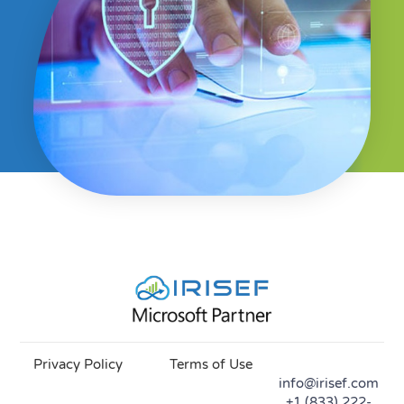
Privacy Policy
Terms of Use
info@irisef.com
+1 (833) 222-