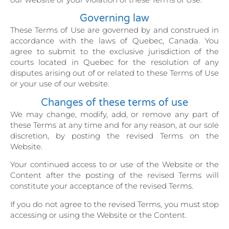
Governing law
These Terms of Use are governed by and construed in
accordance with the laws of Quebec, Canada. You
agree to submit to the exclusive jurisdiction of the
courts located in Quebec for the resolution of any
disputes arising out of or related to these Terms of Use
or your use of our website.
Changes of these terms of use
We may change, modify, add, or remove any part of
these Terms at any time and for any reason, at our sole
discretion, by posting the revised Terms on the
Website.
Your continued access to or use of the Website or the
Content after the posting of the revised Terms will
constitute your acceptance of the revised Terms.
If you do not agree to the revised Terms, you must stop
accessing or using the Website or the Content.