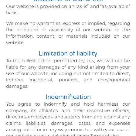
Our website is provided on an “as-is” and “as-available”
basis.
We make no warranties, express or implied, regarding
the operation or availability of our website or the
information, content, or materials included on our
website.
Limitation of liability
To the fullest extent permitted by law, we will not be
liable for any damages of any kind arising from your
use of our website, including but not limited to direct,
indirect, incidental, punitive, and consequential
damages.
Indemnification
You agree to indemnify and hold harmless our
company, its affiliates, and their respective officers,
directors, employees, and agents from and against any
claims, liabilities, damages, losses, and expenses
arising out of or in any way connected with your use of
our website or your violation of these Terms of Use.