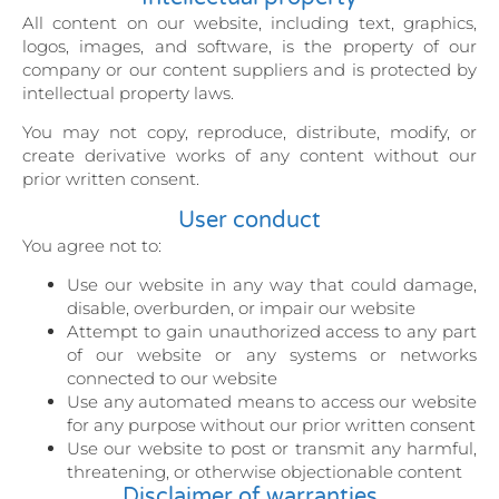
All content on our website, including text, graphics,
logos, images, and software, is the property of our
company or our content suppliers and is protected by
intellectual property laws.
You may not copy, reproduce, distribute, modify, or
create derivative works of any content without our
prior written consent.
User conduct
You agree not to:
Use our website in any way that could damage,
disable, overburden, or impair our website
Attempt to gain unauthorized access to any part
of our website or any systems or networks
connected to our website
Use any automated means to access our website
for any purpose without our prior written consent
Use our website to post or transmit any harmful,
threatening, or otherwise objectionable content
Disclaimer of warranties